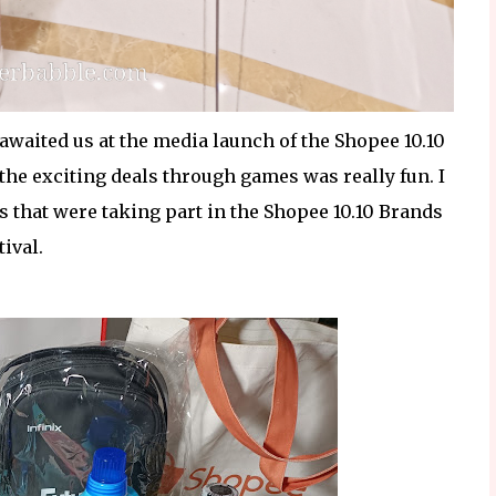
awaited us at the media launch of the Shopee 10.10
the exciting deals through games was really fun. I
 that were taking part in the Shopee 10.10 Brands
tival.