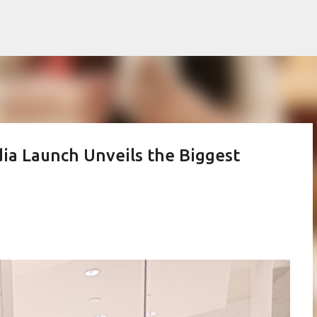
Skip to main content
ia Launch Unveils the Biggest