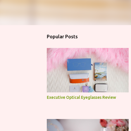
Popular Posts
Executive Optical Eyeglasses Review