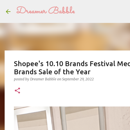
Dreamer Babble
Shopee's 10.10 Brands Festival Med
Brands Sale of the Year
posted by
Dreamer Babble
on
September 29, 2022