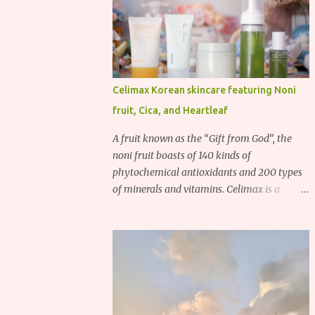
Celimax Korean skincare featuring Noni
fruit, Cica, and Heartleaf
A fruit known as the “Gift from God”, the
noni fruit boasts of 140 kinds of
phytochemical antioxidants and 200 types
of minerals and vitamins. Celimax is a
Korean beauty brand that harnesses the
power of the noni fruit, taking advantage of
its richness in Vitamins A, B3, and C as well
as iron, calcium, sodium and potassium.
Their noni skincare line utilizes the soothing
and antibacterial properties of the noni
fruit.