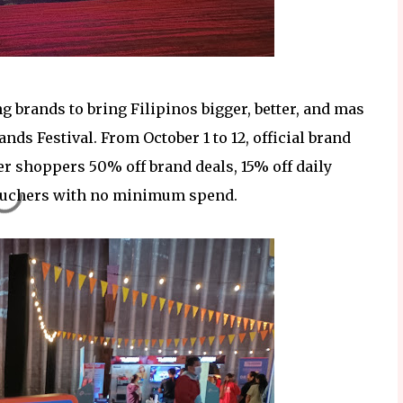
g brands to bring Filipinos bigger, better, and mas
nds Festival. From October 1 to 12, official brand
er shoppers 50% off brand deals, 15% off daily
vouchers with no minimum spend.