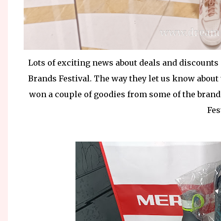
Lots of exciting news about deals and discounts 
Brands Festival. The way they let us know about 
won a couple of goodies from some of the brands
Fes