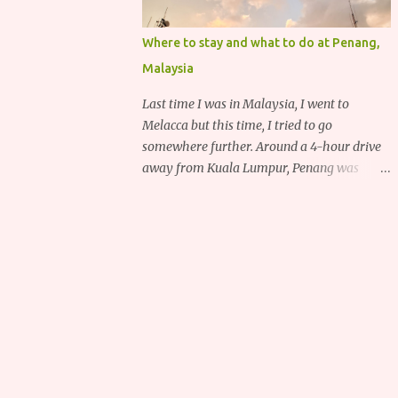
Where to stay and what to do at Penang,
Malaysia
Last time I was in Malaysia, I went to
Melacca but this time, I tried to go
somewhere further. Around a 4-hour drive
away from Kuala Lumpur, Penang was
recommended to me for its delicious food,
deep heritage and various historical
attractions.