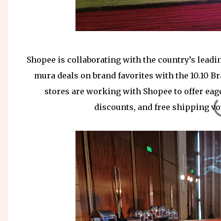
Shopee is collaborating with the country’s leadin
mura deals on brand favorites with the 10.10 Bra
stores are working with Shopee to offer eag
discounts, and free shipping 