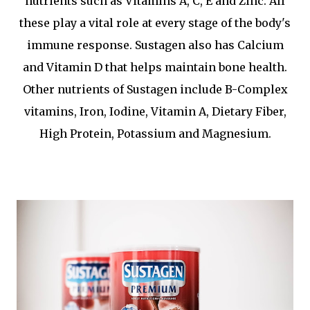
nutrients such as Vitamins A, C, E and Zinc. All
these play a vital role at every stage of the body's
immune response. Sustagen also has Calcium
and Vitamin D that helps maintain bone health.
Other nutrients of Sustagen include B-Complex
vitamins, Iron, Iodine, Vitamin A, Dietary Fiber,
High Protein, Potassium and Magnesium.