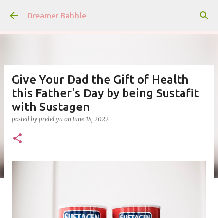
Skip to main content
Dreamer Babble
Give Your Dad the Gift of Health
this Father's Day by being Sustafit
with Sustagen
posted by
prelel yu
on
June 18, 2022