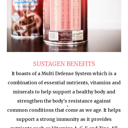
SUSTAGEN BENEFITS
It boasts of a Multi Defense System which is a
combination of essential nutrients, vitamins and
minerals to help support a healthy body and
strengthen the body's resistance against
common conditions that come as we age. It helps
support a strong immunity as it provides