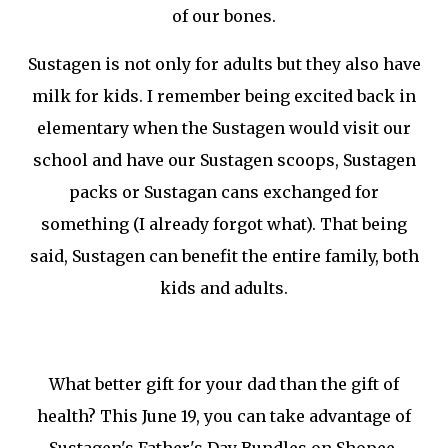
of our bones.
Sustagen is not only for adults but they also have
milk for kids. I remember being excited back in
elementary when the Sustagen would visit our
school and have our Sustagen scoops, Sustagen
packs or Sustagan cans exchanged for
something (I already forgot what). That being
said, Sustagen can benefit the entire family, both
kids and adults.
What better gift for your dad than the gift of
health? This June 19, you can take advantage of
Sustagen's Father's Day Bundles on Shopee.