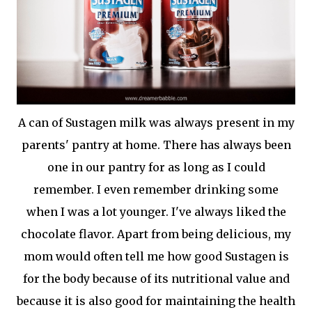
A can of Sustagen milk was always present in my
parents' pantry at home. There has always been
one in our pantry for as long as I could
remember. I even remember drinking some
when I was a lot younger. I've always liked the
chocolate flavor. Apart from being delicious, my
mom would often tell me how good Sustagen is
for the body because of its nutritional value and
because it is also good for maintaining the health