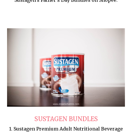
SUSTAGEN BUNDLES
1. Sustagen Premium Adult Nutritional Beverage