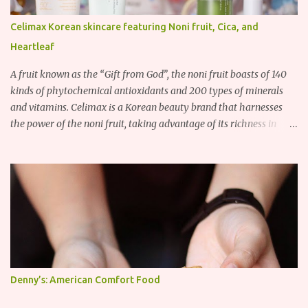
Celimax Korean skincare featuring Noni fruit, Cica, and
Heartleaf
A fruit known as the “Gift from God”, the noni fruit boasts of 140
kinds of phytochemical antioxidants and 200 types of minerals
and vitamins. Celimax is a Korean beauty brand that harnesses
the power of the noni fruit, taking advantage of its richness in
Vitamins A, B3, and C as well as iron, calcium, sodium and
potassium. Their noni skincare line utilizes the soothing and
antibacterial properties of the noni fruit.
Denny’s: American Comfort Food