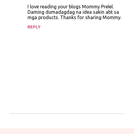
o
I love reading your blogs Mommy Prelel.
Daming dumadagdag na idea sakin abt sa
m
mga products. Thanks for sharing Mommy.
m
REPLY
e
n
t
s
P
o
s