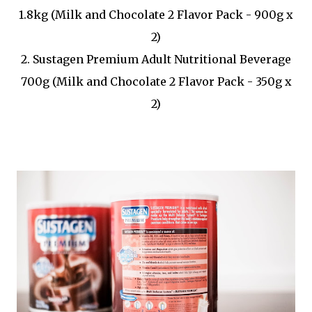
1.8kg (Milk and Chocolate 2 Flavor Pack - 900g x
2)
2. Sustagen Premium Adult Nutritional Beverage
700g (Milk and Chocolate 2 Flavor Pack - 350g x
2)