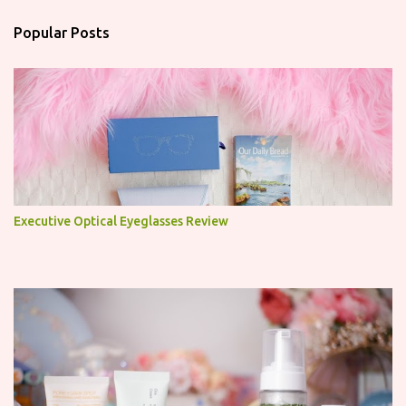
t
a
Popular Posts
C
o
m
m
e
n
t
Executive Optical Eyeglasses Review