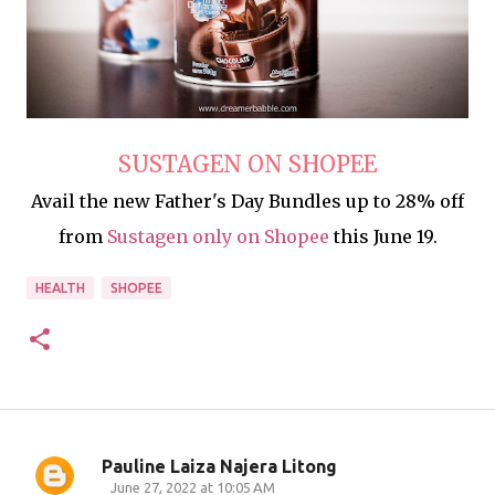
SUSTAGEN ON SHOPEE
Avail the new Father's Day Bundles up to 28% off
from
Sustagen only on Shopee
this June 19.
HEALTH
SHOPEE
Pauline Laiza Najera Litong
C
June 27, 2022 at 10:05 AM