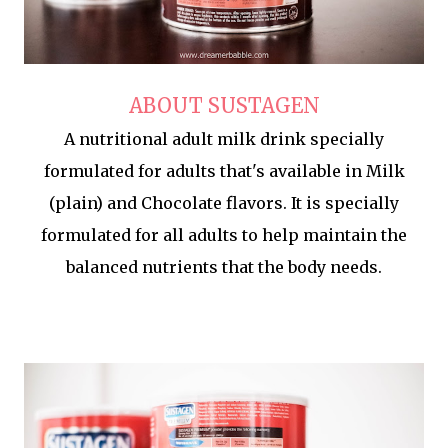
ABOUT SUSTAGEN
A nutritional adult milk drink specially
formulated for adults that's available in Milk
(plain) and Chocolate flavors. It is specially
formulated for all adults to help maintain the
balanced nutrients that the body needs.