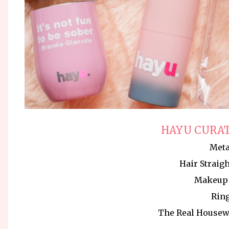
HAYU CURAT
Met
Hair Straig
Makeup 
Ring
The Real Housew