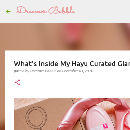
Dreamer Babble
What's Inside My Hayu Curated Gla
posted by
Dreamer Babble
on
December 03, 2020