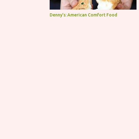
Denny’s: American Comfort Food