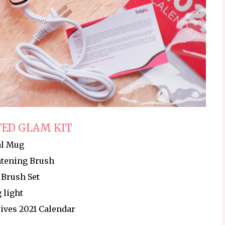
ED GLAM KIT
al Mug
htening Brush
Brush Set
 light
ives 2021 Calendar