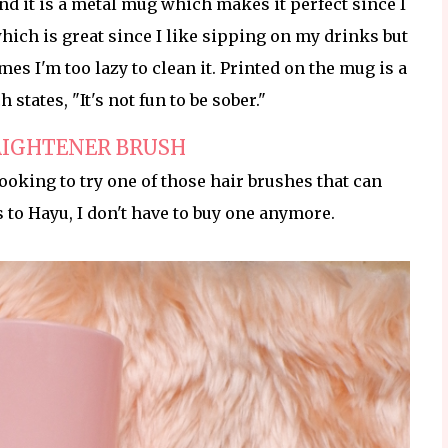
nd it is a metal mug which makes it perfect since I
which is great since I like sipping on my drinks but
es I'm too lazy to clean it. Printed on the mug is a
states, "It's not fun to be sober."
AIGHTENER BRUSH
looking to try one of those hair brushes that can
s to Hayu, I don't have to buy one anymore.