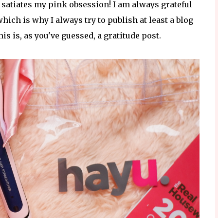
 satiates my pink obsession! I am always grateful
ch is why I always try to publish at least a blog
s is, as you've guessed, a gratitude post.