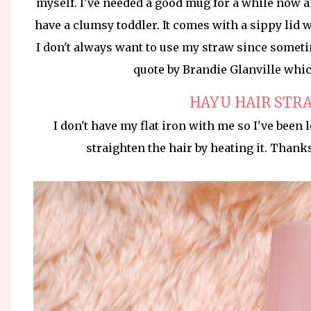
myself. I've needed a good mug for a while now a
have a clumsy toddler. It comes with a sippy lid 
I don't always want to use my straw since sometim
quote by Brandie Glanville which 
HAYU HAIR STR
I don't have my flat iron with me so I've been 
straighten the hair by heating it. Thank