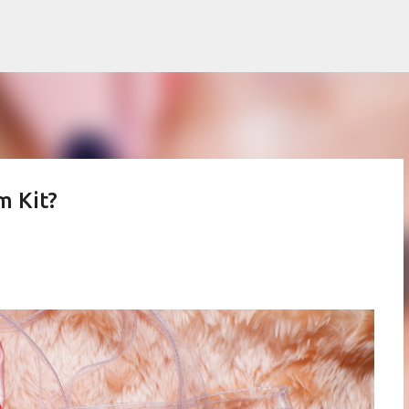
Skip to main content
m Kit?