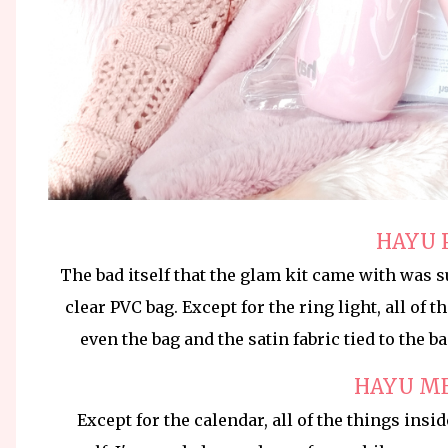
HAYU 
The bad itself that the glam kit came with was su
clear PVC bag. Except for the ring light, all of 
even the bag and the satin fabric tied to the b
HAYU M
Except for the calendar, all of the things insi