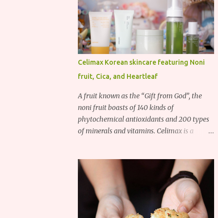
Celimax Korean skincare featuring Noni
fruit, Cica, and Heartleaf
A fruit known as the “Gift from God”, the
noni fruit boasts of 140 kinds of
phytochemical antioxidants and 200 types
of minerals and vitamins. Celimax is a
Korean beauty brand that harnesses the
power of the noni fruit, taking advantage of
its richness in Vitamins A, B3, and C as well
as iron, calcium, sodium and potassium.
Their noni skincare line utilizes the soothing
and antibacterial properties of the noni
fruit.