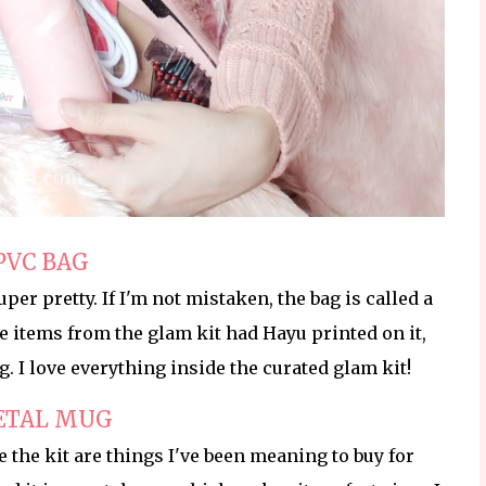
PVC BAG
per pretty. If I'm not mistaken, the bag is called a
the items from the glam kit had Hayu printed on it,
ag. I love everything inside the curated glam kit!
ETAL MUG
de the kit are things I've been meaning to buy for