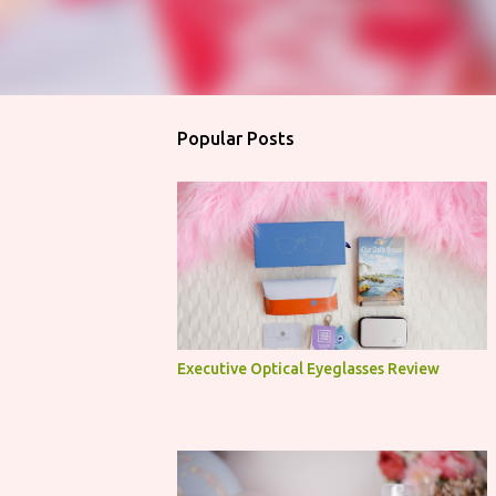
Popular Posts
Executive Optical Eyeglasses Review