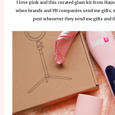
I love pink and this curated glam kit from Hayu
when brands and PR companies send me gifts, whi
post whenever they send me gifts and thi