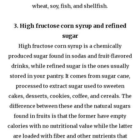
wheat, soy, fish, and shellfish.
3. High fructose corn syrup and refined
sugar
High fructose corn syrup is a chemically
produced sugar found in sodas and fruit-flavored
drinks, while refined sugar is the ones usually
stored in your pantry. It comes from sugar cane,
processed to extract sugar used to sweeten
cakes, desserts, cookies, coffee, and cereals. The
difference between these and the natural sugars
found in fruits is that the former have empty
calories with no nutritional value while the latter
are loaded with fiber and other nutrients that