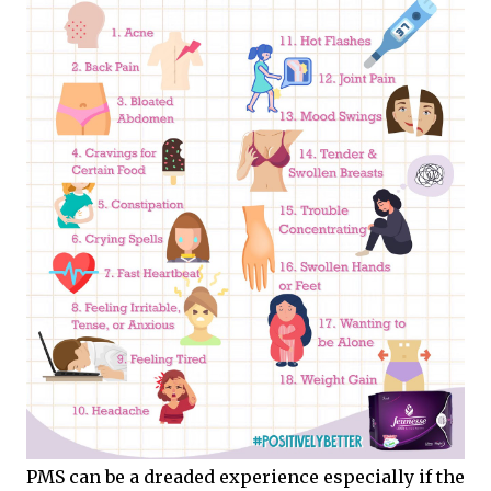
PMS can be a dreaded experience especially if the