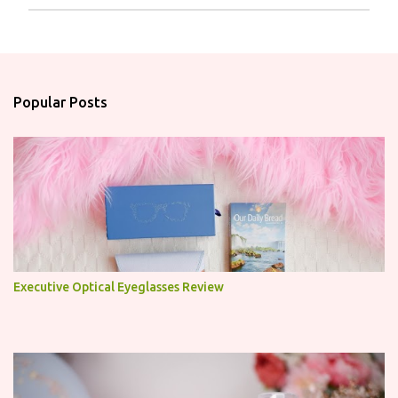
P
o
s
t
a
Popular Posts
C
o
m
m
e
n
t
Executive Optical Eyeglasses Review