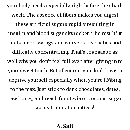
your body needs especially right before the shark
week. The absence of fibers makes you digest
these artificial sugars rapidly resulting in
insulin and blood sugar skyrocket. The result? It
fuels mood swings and worsens headaches and
difficulty concentrating. That’s the reason as
well why you don’t feel full even after giving in to
your sweet tooth. But of course, you don’t have to
deprive yourself especially when you’re PMSing
to the max. Just stick to dark chocolates, dates,
raw honey, and reach for stevia or coconut sugar
as healthier alternatives!
4. Salt