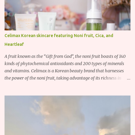
Celimax Korean skincare featuring Noni fruit, Cica, and
Heartleaf
A fruit known as the “Gift from God”, the noni fruit boasts of 140
kinds of phytochemical antioxidants and 200 types of minerals
and vitamins. Celimax is a Korean beauty brand that harnesses
the power of the noni fruit, taking advantage of its richness in
Vitamins A, B3, and C as well as iron, calcium, sodium and
potassium. Their noni skincare line utilizes the soothing and
antibacterial properties of the noni fruit.