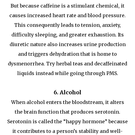
But because caffeine is a stimulant chemical, it
causes increased heart rate and blood pressure.
This consequently leads to tension, anxiety,
difficulty sleeping, and greater exhaustion. Its
diuretic nature also increases urine production
and triggers dehydration that is home to
dysmenorrhea. Try herbal teas and decaffeinated
liquids instead while going through PMS.
6. Alcohol
When alcohol enters the bloodstream, it alters
the brain function that produces serotonin.
Serotonin is called the “happy hormone” because
it contributes to a person’s stability and well-