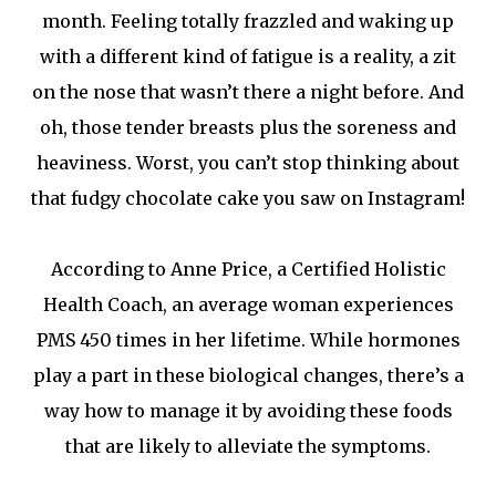
month. Feeling totally frazzled and waking up
with a different kind of fatigue is a reality, a zit
on the nose that wasn’t there a night before. And
oh, those tender breasts plus the soreness and
heaviness. Worst, you can’t stop thinking about
that fudgy chocolate cake you saw on Instagram!
According to Anne Price, a Certified Holistic
Health Coach, an average woman experiences
PMS 450 times in her lifetime. While hormones
play a part in these biological changes, there’s a
way how to manage it by avoiding these foods
that are likely to alleviate the symptoms.