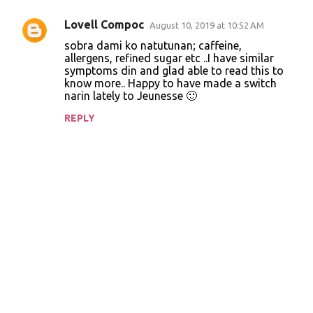
Lovell Compoc
August 10, 2019 at 10:52 AM
C
sobra dami ko natutunan; caffeine,
o
allergens, refined sugar etc ..I have similar
symptoms din and glad able to read this to
m
know more.. Happy to have made a switch
m
narin lately to Jeunesse 🙂
e
REPLY
n
t
s