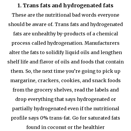
1. Trans fats and hydrogenated fats
These are the nutritional bad words everyone
should be aware of. Trans fats and hydrogenated
fats are unhealthy by-products of a chemical
process called hydrogenation. Manufacturers
alter the fats to solidify liquid oils and lengthen
shelf life and flavor of oils and foods that contain
them. So, the next time you’re going to pick up
margarine, crackers, cookies, and snack foods
from the grocery shelves, read the labels and
drop everything that says hydrogenated or
partially hydrogenated even if the nutritional
profile says 0% trans-fat. Go for saturated fats
found in coconut or the healthier