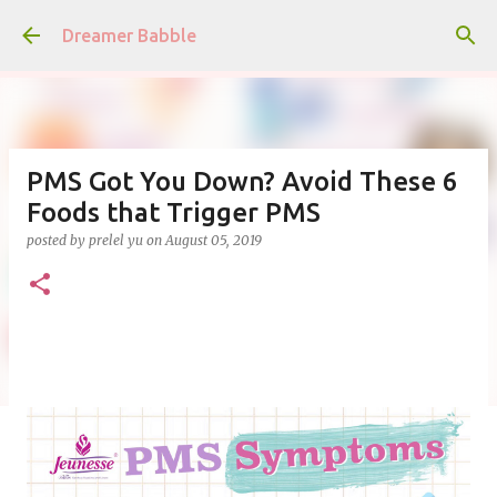
Skip to main content
Dreamer Babble
PMS Got You Down? Avoid These 6
Foods that Trigger PMS
posted by
prelel yu
on
August 05, 2019