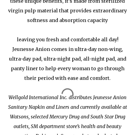
these unique benefits, it’s made from sterilized
virgin pulp material that provides extraordinary
softness and absorption capacity
leaving you fresh and comfortable all day!
Jeunesse Anion comes in ultra-day non-wing,
ultra-day pad, ultra-night pad, all-night pad, and
panty liner to help every woman to go through
their period with ease and comfort.
Wellgold International Inc. distributes Jeunesse Anion
Sanitary Napkin and Liners and currently available at
Watsons, selected Mercury Drug and South Star Drug
outlets, SM department store’s health and beauty