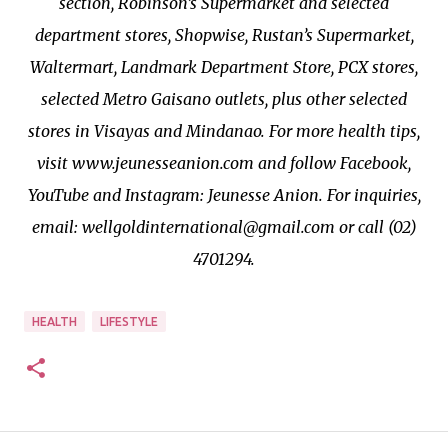
section, Robinson’s Supermarket and selected
department stores, Shopwise, Rustan’s Supermarket,
Waltermart, Landmark Department Store, PCX stores,
selected Metro Gaisano outlets, plus other selected
stores in Visayas and Mindanao. For more health tips,
visit www.jeunesseanion.com and follow Facebook,
YouTube and Instagram: Jeunesse Anion. For inquiries,
email: wellgoldinternational@gmail.com or call (02)
4701294.
HEALTH
LIFESTYLE