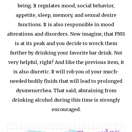
being. It regulates mood, social behavior,
appetite, sleep, memory, and sexual desire
functions. It is also responsible in mood
alterations and disorders. Now imagine, that PMS
is at its peak and you decide to wreck them
further by drinking your favorite bar drink. Not
very helpful, right? And like the previous item, it
is also diuretic. It will rob you of your much-
needed bodily fluids that will lead to prolonged
dysmenorrhea. That said, abstaining from
drinking alcohol during this time is strongly
encouraged.