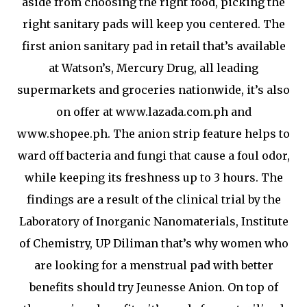
aside from choosing the right food, picking the
right sanitary pads will keep you centered. The
first anion sanitary pad in retail that’s available
at Watson’s, Mercury Drug, all leading
supermarkets and groceries nationwide, it’s also
on offer at www.lazada.com.ph and
www.shopee.ph. The anion strip feature helps to
ward off bacteria and fungi that cause a foul odor,
while keeping its freshness up to 3 hours. The
findings are a result of the clinical trial by the
Laboratory of Inorganic Nanomaterials, Institute
of Chemistry, UP Diliman that’s why women who
are looking for a menstrual pad with better
benefits should try Jeunesse Anion. On top of