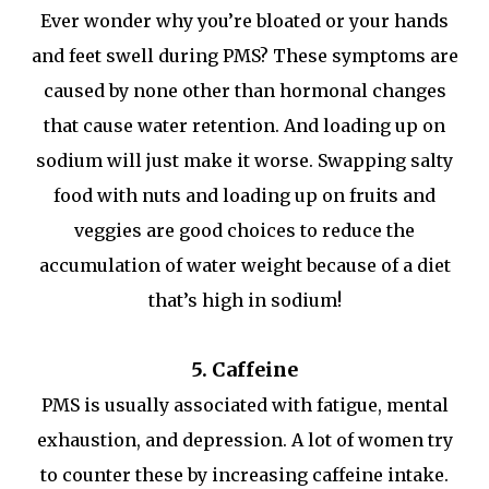
Ever wonder why you’re bloated or your hands
and feet swell during PMS? These symptoms are
caused by none other than hormonal changes
that cause water retention. And loading up on
sodium will just make it worse. Swapping salty
food with nuts and loading up on fruits and
veggies are good choices to reduce the
accumulation of water weight because of a diet
that’s high in sodium!
5. Caffeine
PMS is usually associated with fatigue, mental
exhaustion, and depression. A lot of women try
to counter these by increasing caffeine intake.