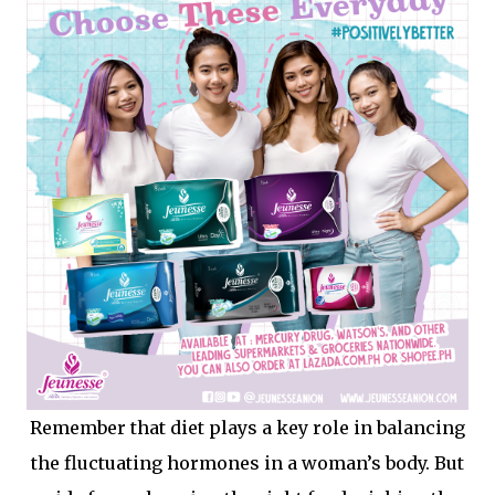
Remember that diet plays a key role in balancing
the fluctuating hormones in a woman’s body. But