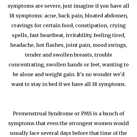
symptoms are severe, just imagine if you have all
18 symptoms: acne, back pain, bloated abdomen,
cravings for certain food, constipation, crying
spells, fast heartbeat, irritability, feeling tired,
headache, hot flashes, joint pain, mood swings,
tender and swollen breasts, trouble
concentrating, swollen hands or feet, wanting to
be alone and weight gain. It's no wonder we'd
want to stay in bed if we have all 18 symptoms.
Premenstrual Syndrome or PMS is a bunch of
symptoms that even the strongest women would
usually face several days before that time of the