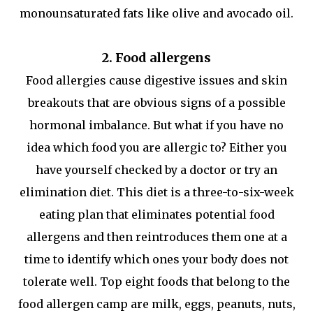
monounsaturated fats like olive and avocado oil.
2. Food allergens
Food allergies cause digestive issues and skin
breakouts that are obvious signs of a possible
hormonal imbalance. But what if you have no
idea which food you are allergic to? Either you
have yourself checked by a doctor or try an
elimination diet. This diet is a three-to-six-week
eating plan that eliminates potential food
allergens and then reintroduces them one at a
time to identify which ones your body does not
tolerate well. Top eight foods that belong to the
food allergen camp are milk, eggs, peanuts, nuts,