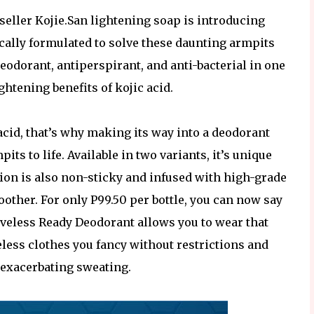
seller Kojie.San lightening soap is introducing
cally formulated to solve these daunting armpits
eodorant, antiperspirant, and anti-bacterial in one
ghtening benefits of kojic acid.
acid, that’s why making its way into a deodorant
ts to life. Available in two variants, it’s unique
ion is also non-sticky and infused with high-grade
other. For only P99.50 per bottle, you can now say
eveless Ready Deodorant allows you to wear that
veless clothes you fancy without restrictions and
 exacerbating sweating.