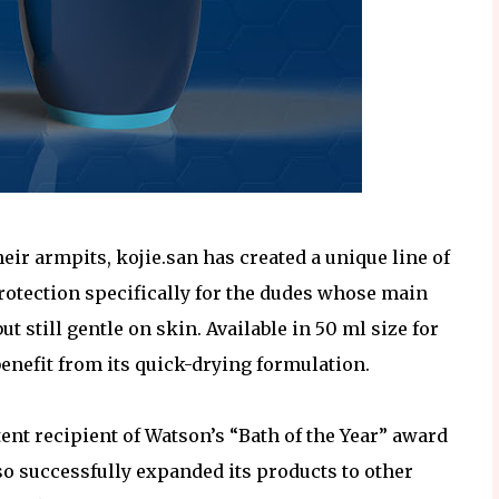
ir armpits, kojie.san has created a unique line of
otection specifically for the dudes whose main
t still gentle on skin. Available in 50 ml size for
benefit from its quick-drying formulation.
ent recipient of Watson’s “Bath of the Year” award
lso successfully expanded its products to other