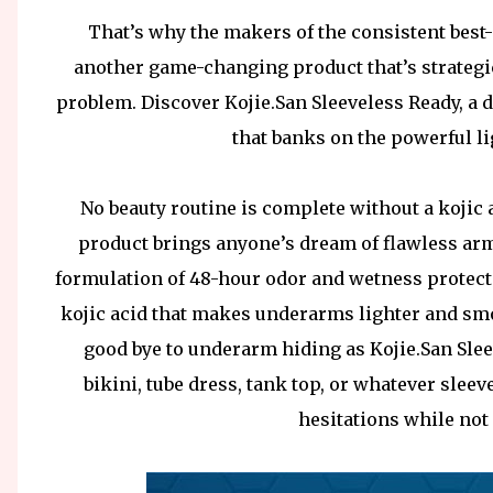
That’s why the makers of the consistent best-
another game-changing product that’s strategi
problem. Discover Kojie.San Sleeveless Ready, a d
that banks on the powerful li
No beauty routine is complete without a kojic 
product brings anyone’s dream of flawless armpi
formulation of 48-hour odor and wetness protect
kojic acid that makes underarms lighter and smo
good bye to underarm hiding as Kojie.San Sle
bikini, tube dress, tank top, or whatever slee
hesitations while not