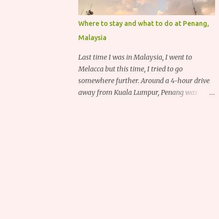
Where to stay and what to do at Penang,
Malaysia
Last time I was in Malaysia, I went to
Melacca but this time, I tried to go
somewhere further. Around a 4-hour drive
away from Kuala Lumpur, Penang was
recommended to me for its delicious food,
deep heritage and various historical
attractions.