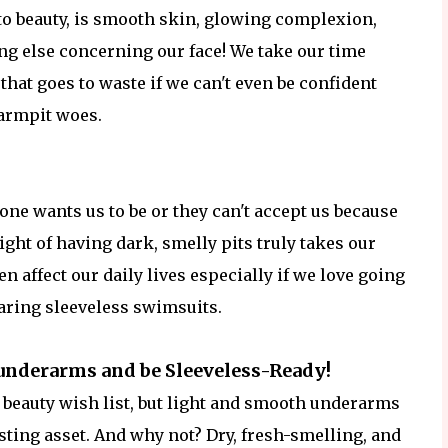
to beauty, is smooth skin, glowing complexion,
ng else concerning our face! We take our time
 that goes to waste if we can't even be confident
 armpit woes.
one wants us to be or they can't accept us because
ight of having dark, smelly pits truly takes our
en affect our daily lives especially if we love going
aring sleeveless swimsuits.
underarms and be Sleeveless-Ready!
 beauty wish list, but light and smooth underarms
ting asset. And why not? Dry, fresh-smelling, and