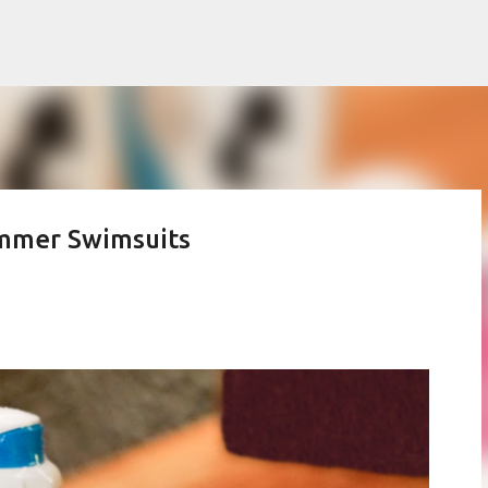
Skip to main content
mmer Swimsuits