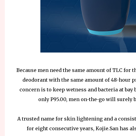
Because men need the same amount of TLC for the
deodorant with the same amount of 48-hour pr
concern is to keep wetness and bacteria at bay bu
only P95.00, men on-the-go will surely 
A trusted name for skin lightening and a consist
for eight consecutive years, Kojie.San has a