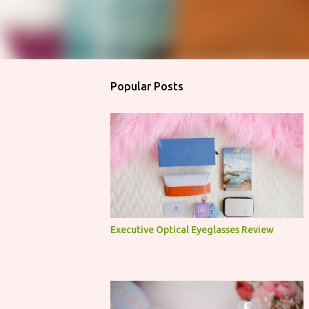
Popular Posts
Executive Optical Eyeglasses Review