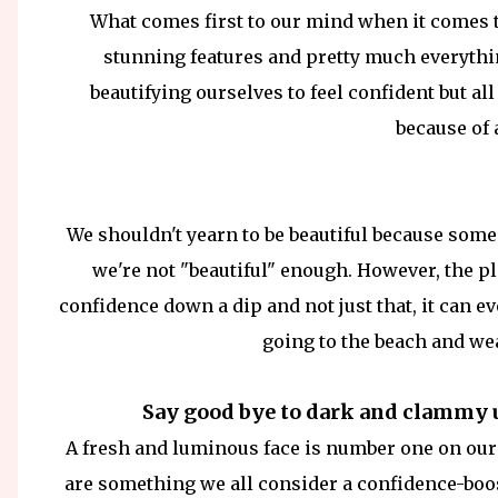
What comes first to our mind when it comes 
stunning features and pretty much everythi
beautifying ourselves to feel confident but all
because of
We shouldn't yearn to be beautiful because some
we're not "beautiful" enough. However, the pl
confidence down a dip and not just that, it can ev
going to the beach and we
Say good bye to dark and clammy 
A fresh and luminous face is number one on our
are something we all consider a confidence-boos