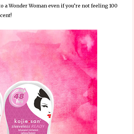
o a Wonder Woman even if you’re not feeling 100
cent!