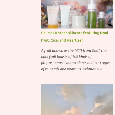
Celimax Korean skincare featuring Noni
fruit, Cica, and Heartleaf
A fruit known as the “Gift from God”, the
noni fruit boasts of 140 kinds of
phytochemical antioxidants and 200 types
of minerals and vitamins. Celimax is a
Korean beauty brand that harnesses the
power of the noni fruit, taking advantage of
its richness in Vitamins A, B3, and C as well
as iron, calcium, sodium and potassium.
Their noni skincare line utilizes the soothing
and antibacterial properties of the noni
fruit.