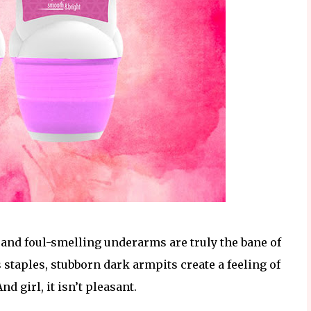
 and foul-smelling underarms are truly the bane of
 staples, stubborn dark armpits create a feeling of
nd girl, it isn’t pleasant.