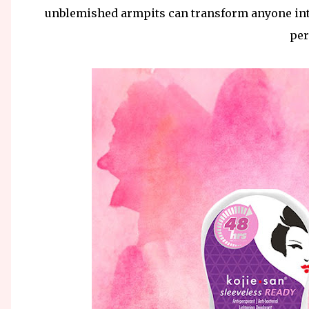
unblemished armpits can transform anyone int
per