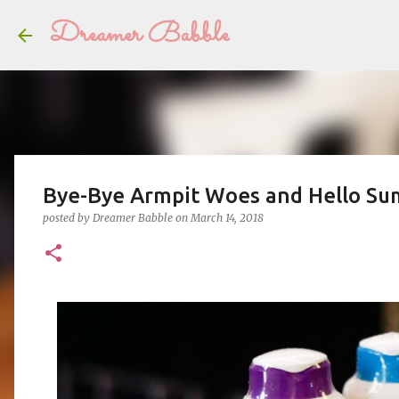
Dreamer Babble
Bye-Bye Armpit Woes and Hello Su
posted by
Dreamer Babble
on
March 14, 2018