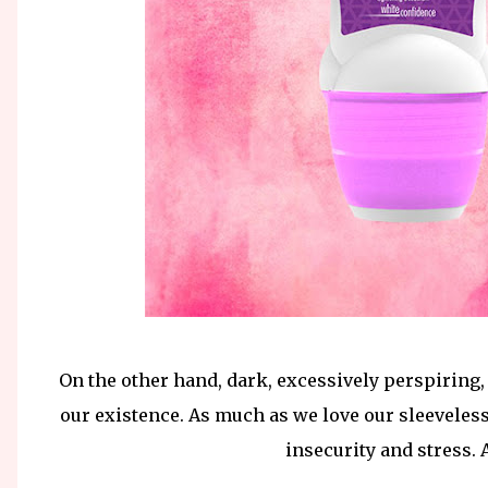
On the other hand, dark, excessively perspiring,
our existence. As much as we love our sleeveless
insecurity and stress. A