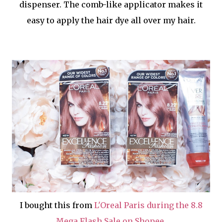
dispenser. The comb-like applicator makes it
easy to apply the hair dye all over my hair.
I bought this from
L'Oreal Paris during the 8.8
Mega Flash Sale on Shopee
.