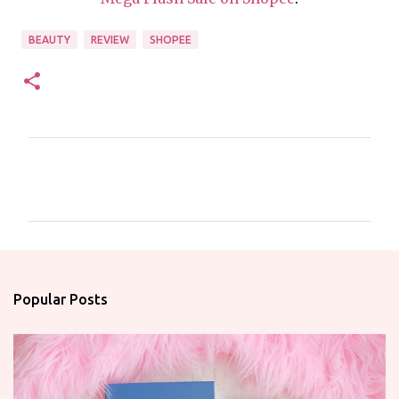
BEAUTY
REVIEW
SHOPEE
C
o
m
m
e
n
Popular Posts
t
s