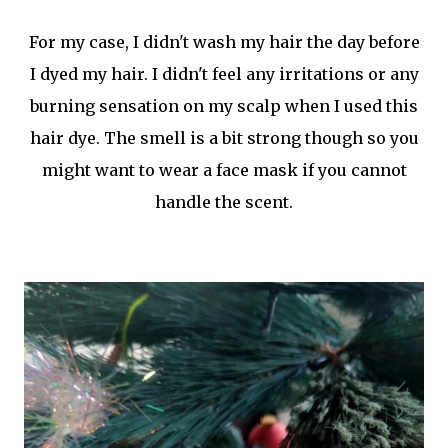
For my case, I didn't wash my hair the day before
I dyed my hair. I didn't feel any irritations or any
burning sensation on my scalp when I used this
hair dye. The smell is a bit strong though so you
might want to wear a face mask if you cannot
handle the scent.