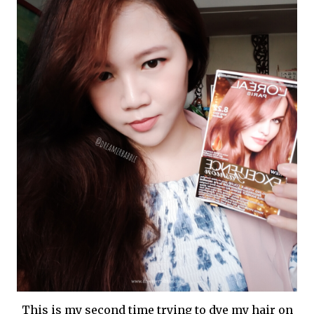
This is my second time trying to dye my hair on