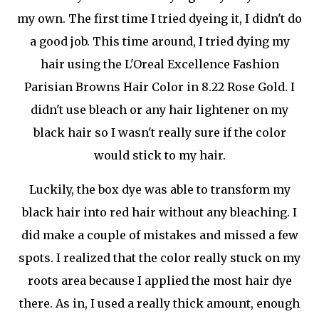
my own. The first time I tried dyeing it, I didn't do
a good job. This time around, I tried dying my
hair using the L'Oreal Excellence Fashion
Parisian Browns Hair Color in 8.22 Rose Gold. I
didn't use bleach or any hair lightener on my
black hair so I wasn't really sure if the color
would stick to my hair.
Luckily, the box dye was able to transform my
black hair into red hair without any bleaching. I
did make a couple of mistakes and missed a few
spots. I realized that the color really stuck on my
roots area because I applied the most hair dye
there. As in, I used a really thick amount, enough