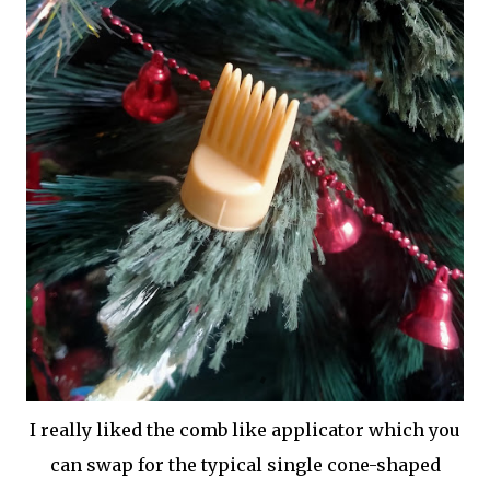
I really liked the comb like applicator which you
can swap for the typical single cone-shaped