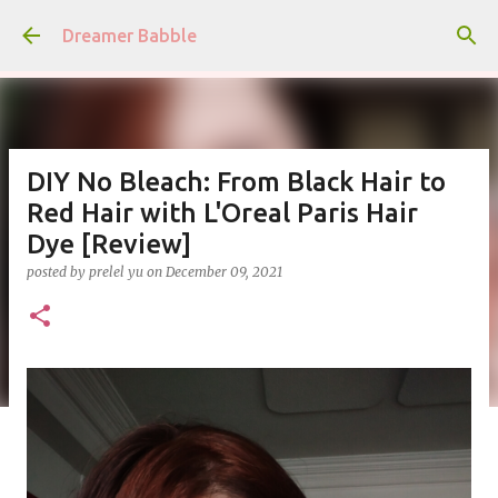
Skip to main content
Dreamer Babble
DIY No Bleach: From Black Hair to
Red Hair with L'Oreal Paris Hair
Dye [Review]
posted by
prelel yu
on
December 09, 2021