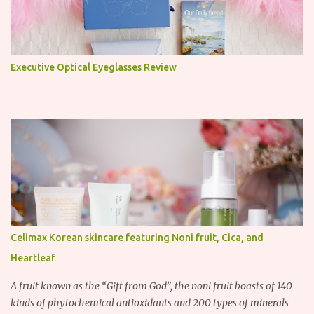
Executive Optical Eyeglasses Review
Celimax Korean skincare featuring Noni fruit, Cica, and
Heartleaf
A fruit known as the “Gift from God”, the noni fruit boasts of 140
kinds of phytochemical antioxidants and 200 types of minerals