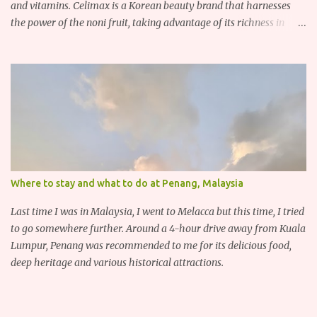
and vitamins. Celimax is a Korean beauty brand that harnesses
the power of the noni fruit, taking advantage of its richness in
Vitamins A, B3, and C as well as iron, calcium, sodium and
potassium. Their noni skincare line utilizes the soothing and
antibacterial properties of the noni fruit.
Where to stay and what to do at Penang, Malaysia
Last time I was in Malaysia, I went to Melacca but this time, I tried
to go somewhere further. Around a 4-hour drive away from Kuala
Lumpur, Penang was recommended to me for its delicious food,
deep heritage and various historical attractions.