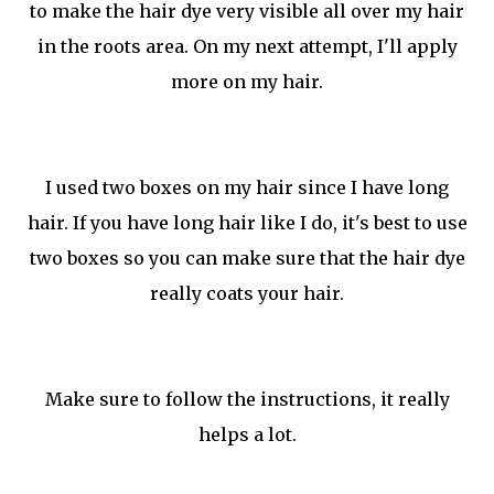
to make the hair dye very visible all over my hair
in the roots area. On my next attempt, I'll apply
more on my hair.
I used two boxes on my hair since I have long
hair. If you have long hair like I do, it's best to use
two boxes so you can make sure that the hair dye
really coats your hair.
Make sure to follow the instructions, it really
helps a lot.