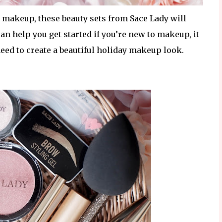
to makeup, these beauty sets from Sace Lady will
 help you get started if you’re new to makeup, it
need to create a beautiful holiday makeup look.