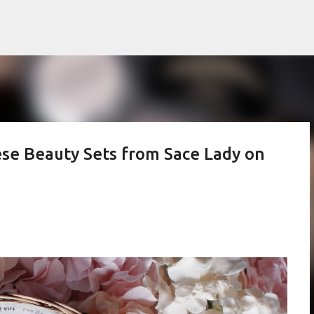
Skip to main content
se Beauty Sets from Sace Lady on