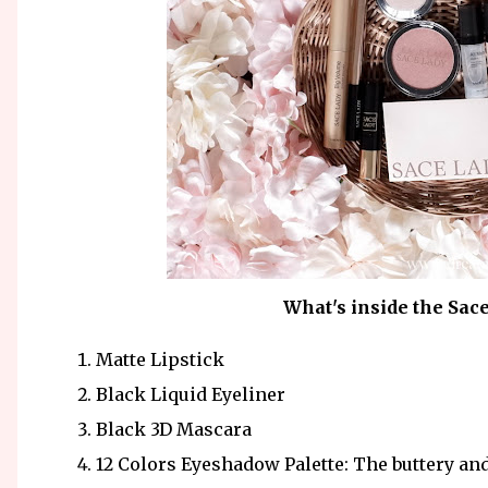
What's inside the Sac
Matte Lipstick
Black Liquid Eyeliner
Black 3D Mascara
12 Colors Eyeshadow Palette: The buttery an