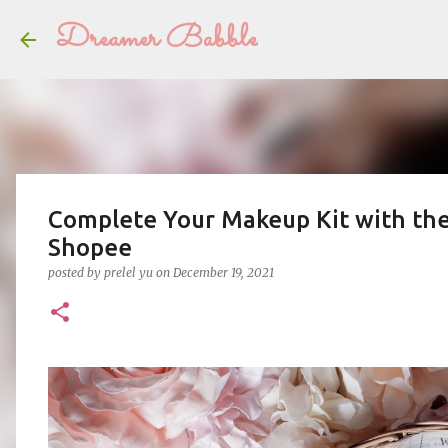
Dreamer Babble
Complete Your Makeup Kit with the
Shopee
posted by
prelel yu
on
December 19, 2021