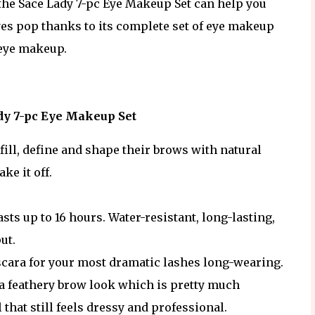
 the Sace Lady 7-pc Eye Makeup Set can help you
es pop thanks to its complete set of eye makeup
 eye makeup.
ady 7-pc Eye Makeup Set
fill, define and shape their brows with natural
ke it off.
asts up to 16 hours. Water-resistant, long-lasting,
put.
cara for your most dramatic lashes long-wearing.
a feathery brow look which is pretty much
 that still feels dressy and professional.