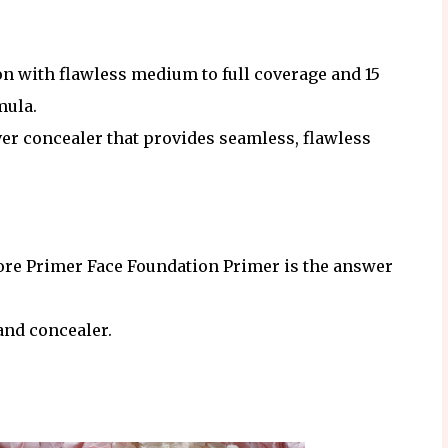
n with flawless medium to full coverage and 15
mula.
ver concealer that provides seamless, flawless
ore Primer Face Foundation Primer is the answer
and concealer.