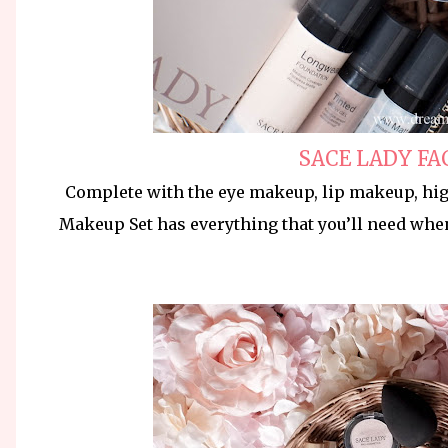
SACE LADY FA
Complete with the eye makeup, lip makeup, hig
Makeup Set has everything that you’ll need whe