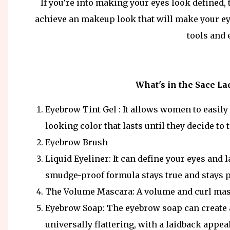
If you’re into making your eyes look defined,
achieve an makeup look that will make your ey
tools and
What's in the Sace L
Eyebrow Tint Gel : It allows women to easily 
looking color that lasts until they decide to ta
Eyebrow Brush
Liquid Eyeliner: It can define your eyes and l
smudge-proof formula stays true and stays 
The Volume Mascara: A volume and curl mas
Eyebrow Soap: The eyebrow soap can create 
universally flattering, with a laidback appeal