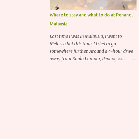
Where to stay and what to do at Penang,
Malaysia
Last time I was in Malaysia, I went to
Melacca but this time, I tried to go
somewhere further. Around a 4-hour drive
away from Kuala Lumpur, Penang was
recommended to me for its delicious food,
deep heritage and various historical
attractions.