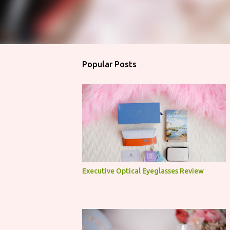
Popular Posts
Executive Optical Eyeglasses Review