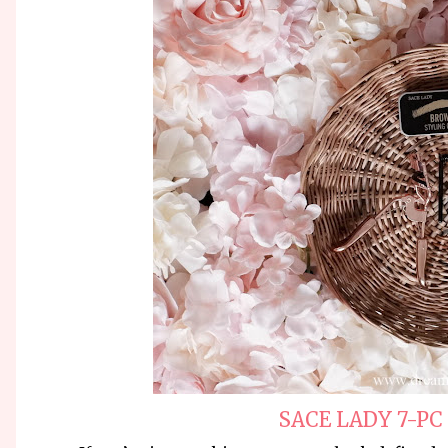
SACE LADY 7-PC