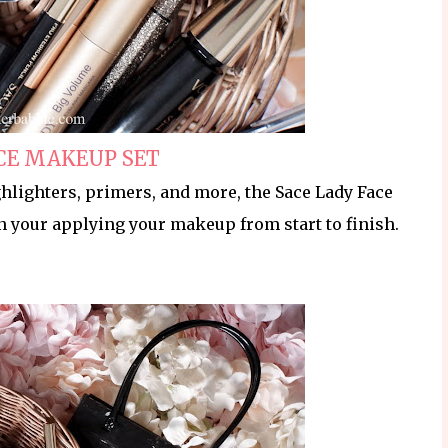
CE MAKEUP SET
hlighters, primers, and more, the Sace Lady Face
n your applying your makeup from start to finish.