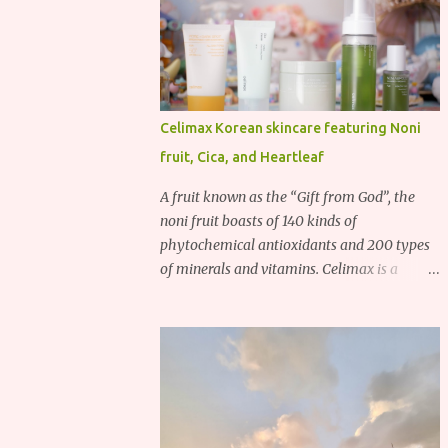
Celimax Korean skincare featuring Noni
fruit, Cica, and Heartleaf
A fruit known as the “Gift from God”, the
noni fruit boasts of 140 kinds of
phytochemical antioxidants and 200 types
of minerals and vitamins. Celimax is a
Korean beauty brand that harnesses the
power of the noni fruit, taking advantage of
its richness in Vitamins A, B3, and C as well
as iron, calcium, sodium and potassium.
Their noni skincare line utilizes the soothing
and antibacterial properties of the noni
fruit.