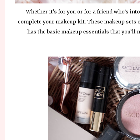
Whether it’s for you or for a friend who’s in
complete your makeup kit. These makeup sets can
has the basic makeup essentials that you’ll 