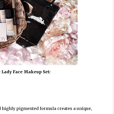
e Lady Face Makeup Set:
d highly pigmented formula creates a unique,