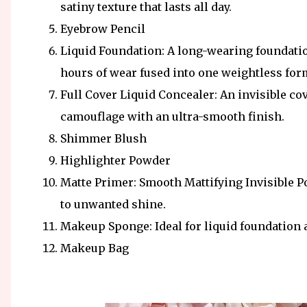
satiny texture that lasts all day.
Eyebrow Pencil
Liquid Foundation: A long-wearing foundatio
hours of wear fused into one weightless for
Full Cover Liquid Concealer: An invisible co
camouflage with an ultra-smooth finish.
Shimmer Blush
Highlighter Powder
Matte Primer: Smooth Mattifying Invisible P
to unwanted shine.
Makeup Sponge: Ideal for liquid foundation 
Makeup Bag