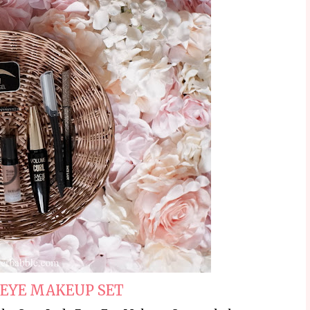
 EYE MAKEUP SET