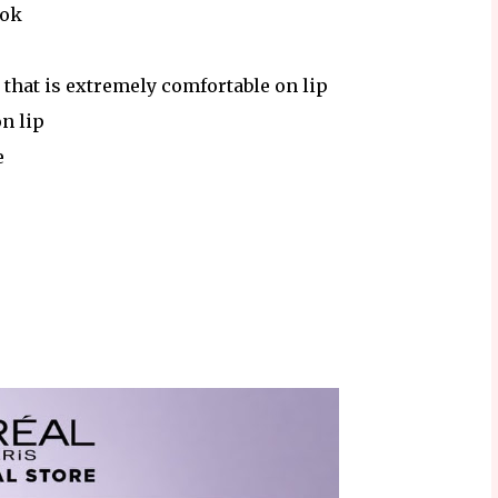
ook
 that is extremely comfortable on lip
on lip
e