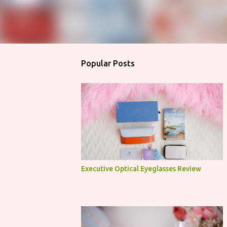
Popular Posts
Executive Optical Eyeglasses Review