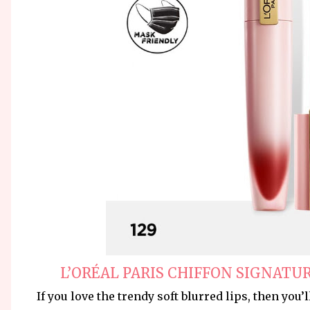
L’ORÉAL PARIS CHIFFON SIGNATUR
If you love the trendy soft blurred lips, then you’