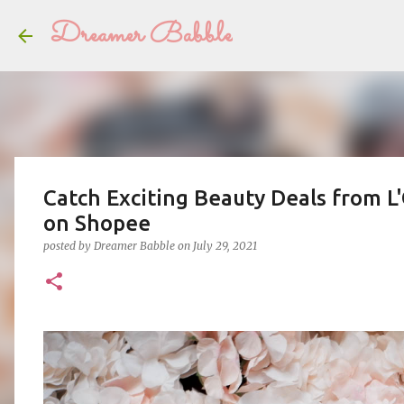
Dreamer Babble
Catch Exciting Beauty Deals from L'
on Shopee
posted by
Dreamer Babble
on
July 29, 2021