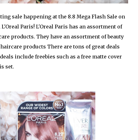
xciting sale happening at the 8.8 Mega Flash Sale on
L'Oreal Paris! L'Oreal Paris has an assortment of
r care products. They have an assortment of beauty
aircare products There are tons of great deals
 deals include freebies such as a free matte cover
s set.