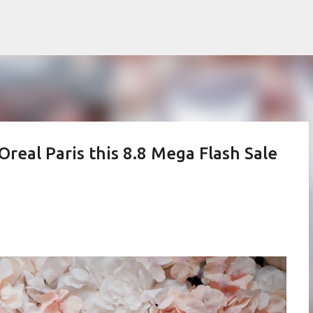
Skip to main content
Oreal Paris this 8.8 Mega Flash Sale