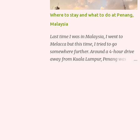
Where to stay and what to do at Penang,
Malaysia
Last time I was in Malaysia, I went to
Melacca but this time, I tried to go
somewhere further. Around a 4-hour drive
away from Kuala Lumpur, Penang was
recommended to me for its delicious food,
deep heritage and various historical
attractions.