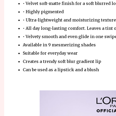
• Velvet soft-matte finish for a soft blurred l
• Highly pigmented
• Ultra-lightweight and moisturizing texture
• All day long-lasting comfort. Leaves a tint 
• Velvety smooth and even glide in one swip
Available in 9 mesmerizing shades
Suitable for everyday wear
Creates a trendy soft blur gradient lip
Can be used as a lipstick and a blush