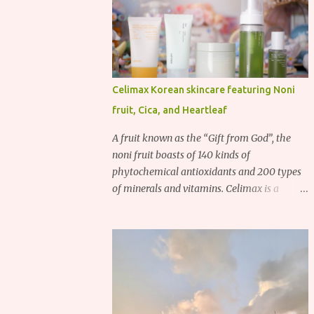
Celimax Korean skincare featuring Noni
fruit, Cica, and Heartleaf
A fruit known as the “Gift from God”, the
noni fruit boasts of 140 kinds of
phytochemical antioxidants and 200 types
of minerals and vitamins. Celimax is a
Korean beauty brand that harnesses the
power of the noni fruit, taking advantage of
its richness in Vitamins A, B3, and C as well
as iron, calcium, sodium and potassium.
Their noni skincare line utilizes the soothing
and antibacterial properties of the noni
fruit.