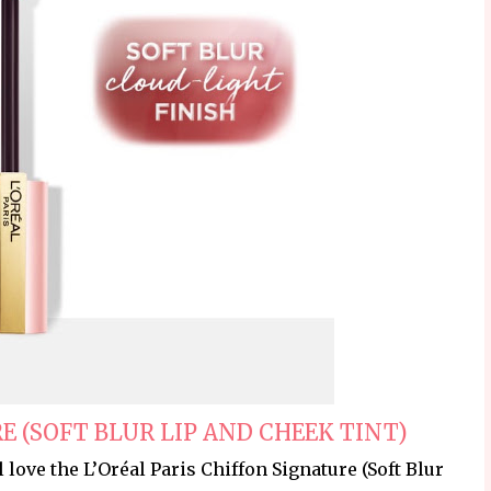
E (SOFT BLUR LIP AND CHEEK TINT)
ll love the L’Oréal Paris Chiffon Signature (Soft Blur