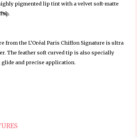
highly pigmented lip tint with a velvet soft-matte
nish.
 from the L’Oréal Paris Chiffon Signature is ultra
her. The feather soft curved tip is also specially
 glide and precise application.
TURES