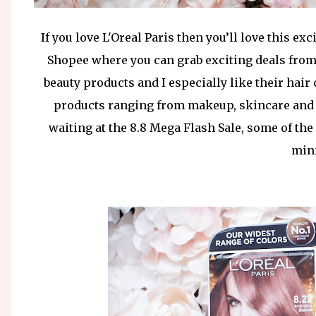
If you love L'Oreal Paris then you’ll love this e
Shopee where you can grab exciting deals from 
beauty products and I especially like their hai
products ranging from makeup, skincare and h
waiting at the 8.8 Mega Flash Sale, some of the
mini