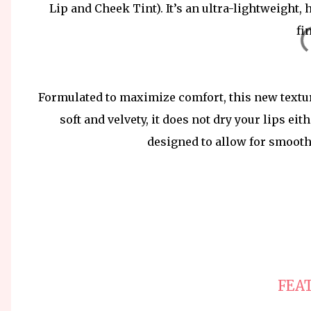
Lip and Cheek Tint). It’s an ultra-lightweight, 
fi
Formulated to maximize comfort, this new texture
soft and velvety, it does not dry your lips eit
designed to allow for smooth
FEA