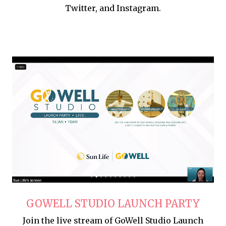
Twitter, and Instagram.
GOWELL STUDIO LAUNCH PARTY
Join the live stream of GoWell Studio Launch