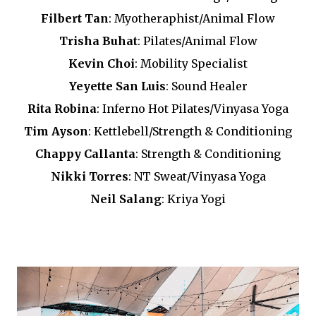
Filbert Tan
: Myotheraphist/Animal Flow
Trisha Buhat
: Pilates/Animal Flow
Kevin Choi
: Mobility Specialist
Yeyette San Luis
: Sound Healer
Rita Robina
: Inferno Hot Pilates/Vinyasa Yoga
Tim Ayson
: Kettlebell/Strength & Conditioning
Chappy Callanta
: Strength & Conditioning
Nikki Torres
: NT Sweat/Vinyasa Yoga
Neil Salang
: Kriya Yogi