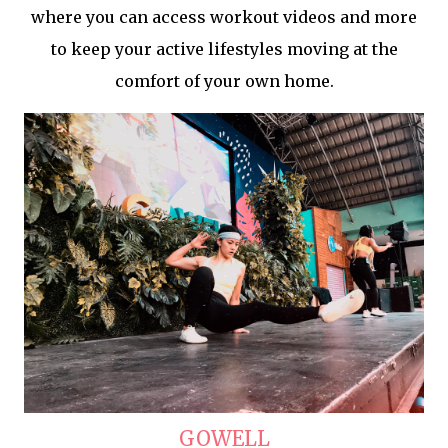
where you can access workout videos and more
to keep your active lifestyles moving at the
comfort of your own home.
GOWELL