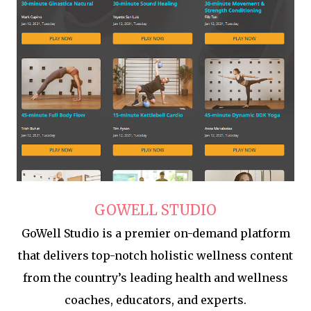
GOWELL STUDIO
GoWell Studio is a premier on-demand platform
that delivers top-notch holistic wellness content
from the country’s leading health and wellness
coaches, educators, and experts.