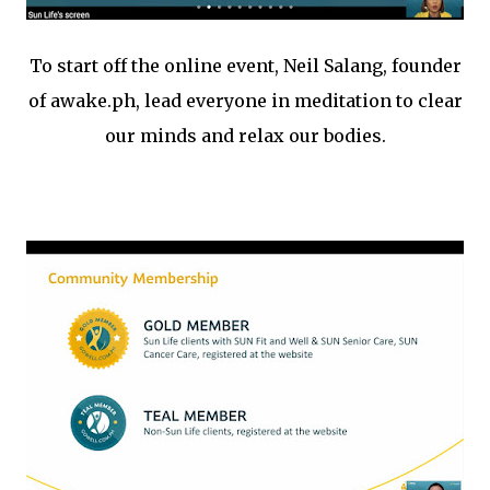
To start off the online event, Neil Salang, founder
of awake.ph, lead everyone in meditation to clear
our minds and relax our bodies.