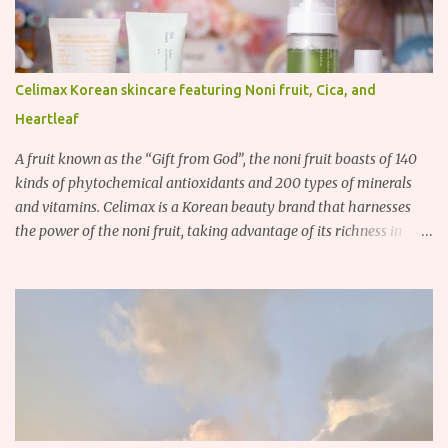
Celimax Korean skincare featuring Noni fruit, Cica, and
Heartleaf
A fruit known as the “Gift from God”, the noni fruit boasts of 140
kinds of phytochemical antioxidants and 200 types of minerals
and vitamins. Celimax is a Korean beauty brand that harnesses
the power of the noni fruit, taking advantage of its richness in
Vitamins A, B3, and C as well as iron, calcium, sodium and
potassium. Their noni skincare line utilizes the soothing and
antibacterial properties of the noni fruit.