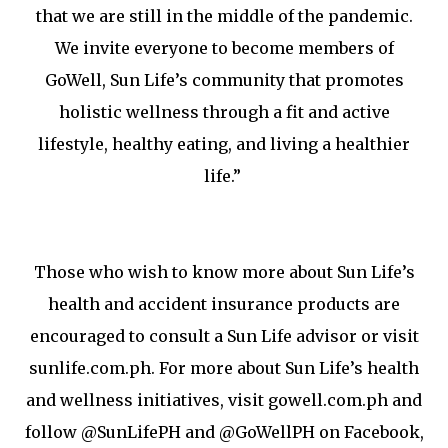
that we are still in the middle of the pandemic.
We invite everyone to become members of
GoWell, Sun Life’s community that promotes
holistic wellness through a fit and active
lifestyle, healthy eating, and living a healthier
life.”
Those who wish to know more about Sun Life’s
health and accident insurance products are
encouraged to consult a Sun Life advisor or visit
sunlife.com.ph. For more about Sun Life’s health
and wellness initiatives, visit gowell.com.ph and
follow @SunLifePH and @GoWellPH on Facebook,