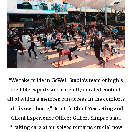
“We take pride in GoWell Studio’s team of highly
credible experts and carefully curated content,
all of which a member can access in the comforts
of his own home,” Sun Life Chief Marketing and
Client Experience Officer Gilbert Simpao said.
“Taking care of ourselves remains crucial now