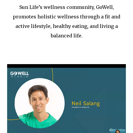
Sun Life’s wellness community, GoWell,
promotes holistic wellness through a fit and
active lifestyle, healthy eating, and living a
balanced life.