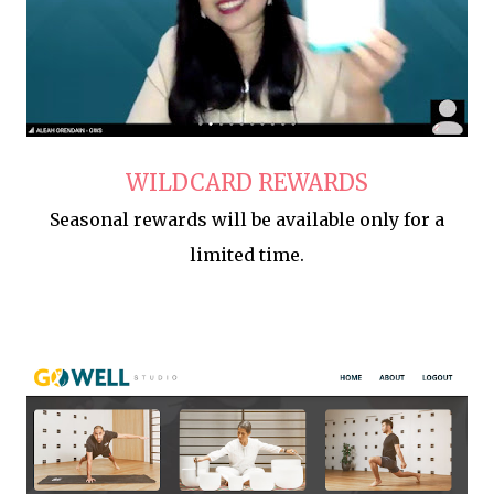
WILDCARD REWARDS
Seasonal rewards will be available only for a
limited time.