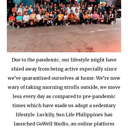
Due to the pandemic, our lifestyle might have
shied away from being active especially since
we’ve quarantined ourselves at home. We’re now
wary of taking morning strolls outside, we move
less every day as compared to pre-pandemic
times which have made us adopt a sedentary
lifestyle. Luckily, Sun Life Philippines has
launched GoWell Studio, an online platform