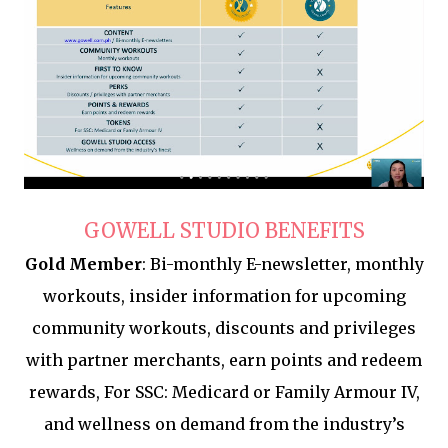
GOWELL STUDIO BENEFITS
Gold Member
: Bi-monthly E-newsletter, monthly
workouts, insider information for upcoming
community workouts, discounts and privileges
with partner merchants, earn points and redeem
rewards, For SSC: Medicard or Family Armour IV,
and wellness on demand from the industry’s