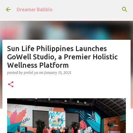
Skip to main content
Dreamer Babble
Sun Life Philippines Launches
GoWell Studio, a Premier Holistic
Wellness Platform
posted by
prelel yu
on
January 15, 2021