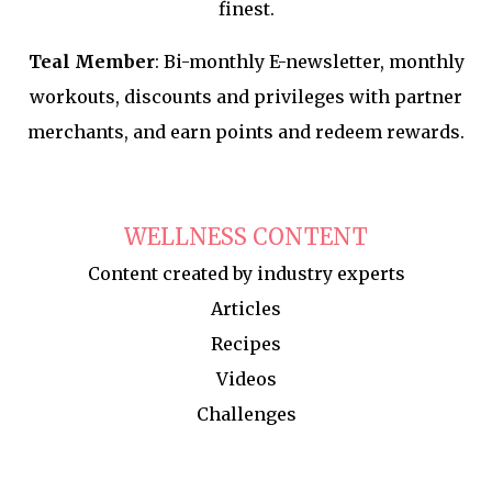
finest.
Teal Member
: Bi-monthly E-newsletter, monthly
workouts, discounts and privileges with partner
merchants, and earn points and redeem rewards.
WELLNESS CONTENT
Content created by industry experts
Articles
Recipes
Videos
Challenges