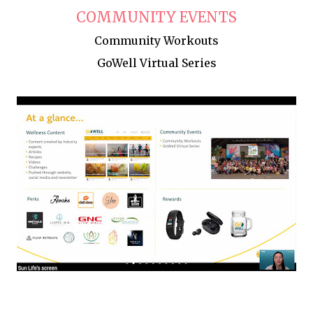
COMMUNITY EVENTS
Community Workouts
GoWell Virtual Series