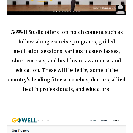
GoWell Studio offers top-notch content such as
follow-along exercise programs, guided
meditation sessions, various masterclasses,
short courses, and healthcare awareness and
education. These will be led by some of the
country’s leading fitness coaches, doctors, allied
health professionals, and educators.