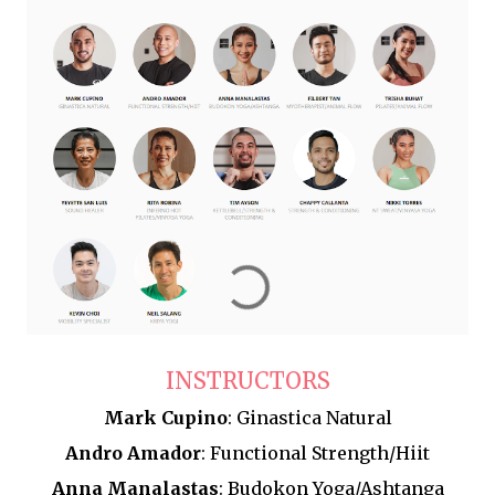
INSTRUCTORS
Mark Cupino
: Ginastica Natural
Andro Amador
: Functional Strength/Hiit
Anna Manalastas
: Budokon Yoga/Ashtanga