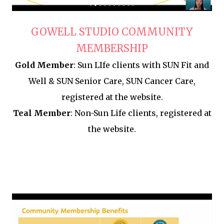
GOWELL STUDIO
COMMUNITY
MEMBERSHIP
Gold Member
: Sun LIfe clients with SUN Fit and
Well & SUN Senior Care, SUN Cancer Care,
registered at the website.
Teal Member
: Non-Sun Life clients, registered at
the website.