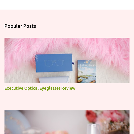
m
e
n
Popular Posts
t
s
Executive Optical Eyeglasses Review