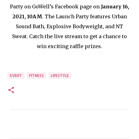
Party on GoWell’s Facebook page on
January 16,
2021, 10AM
. The Launch Party features Urban
Sound Bath, Explosive Bodyweight, and NT
Sweat. Catch the live stream to get a chance to
win exciting raffle prizes.
EVENT
FITNESS
LIFESTYLE
C
o
m