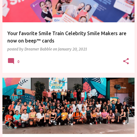
Your favorite Smile Train Celebrity Smile Makers are
now on beep™ cards
posted by
Dreamer Babble
on
January 20, 2021
0