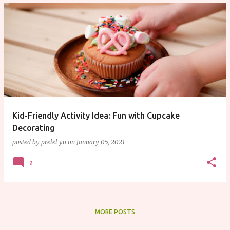
Kid-Friendly Activity Idea: Fun with Cupcake
Decorating
posted by
prelel yu
on
January 05, 2021
2
MORE POSTS