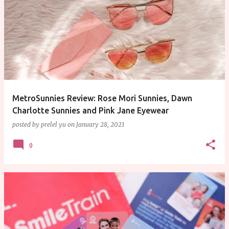
P
o
s
t
s
MetroSunnies Review: Rose Mori Sunnies, Dawn
Charlotte Sunnies and Pink Jane Eyewear
posted by
prelel yu
on
January 28, 2021
0