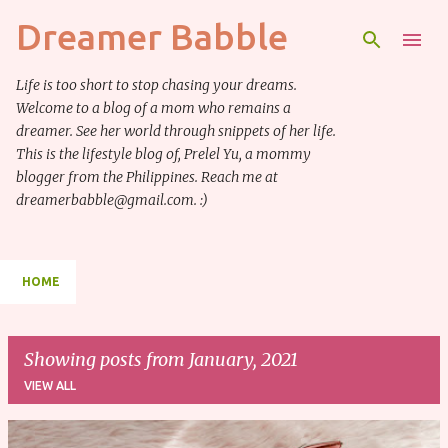
Dreamer Babble
Skip to main content
Life is too short to stop chasing your dreams.
Welcome to a blog of a mom who remains a
dreamer. See her world through snippets of her life.
This is the lifestyle blog of, Prelel Yu, a mommy
blogger from the Philippines. Reach me at
dreamerbabble@gmail.com. :)
HOME
Showing posts from January, 2021
VIEW ALL