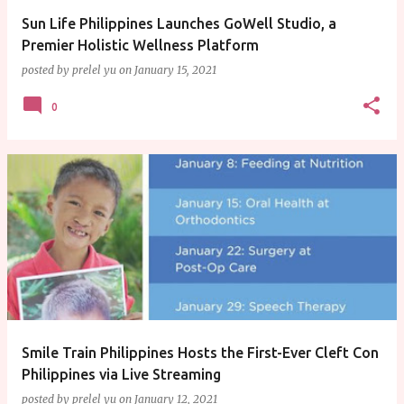
Sun Life Philippines Launches GoWell Studio, a
Premier Holistic Wellness Platform
posted by
prelel yu
on
January 15, 2021
0
Smile Train Philippines Hosts the First-Ever Cleft Con
Philippines via Live Streaming
posted by
prelel yu
on
January 12, 2021