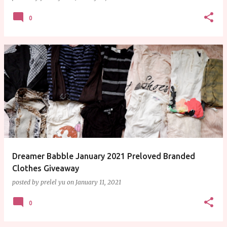
0
Dreamer Babble January 2021 Preloved Branded
Clothes Giveaway
posted by
prelel yu
on
January 11, 2021
0