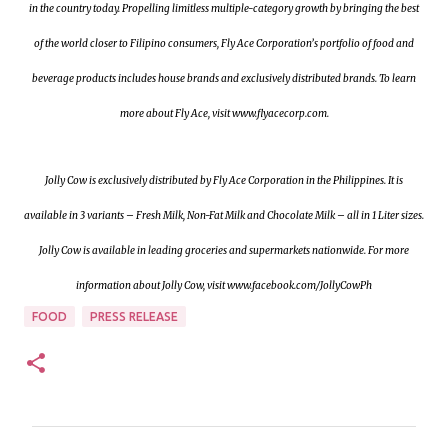
in the country today. Propelling limitless multiple-category growth by bringing the best
of the world closer to Filipino consumers, Fly Ace Corporation’s portfolio of food and
beverage products includes house brands and exclusively distributed brands. To learn
more about Fly Ace, visit www.flyacecorp.com.
Jolly Cow is exclusively distributed by Fly Ace Corporation in the Philippines. It is
available in 3 variants – Fresh Milk, Non-Fat Milk and Chocolate Milk – all in 1 Liter sizes.
Jolly Cow is available in leading groceries and supermarkets nationwide. For more
information about Jolly Cow, visit www.facebook.com/JollyCowPh
FOOD
PRESS RELEASE