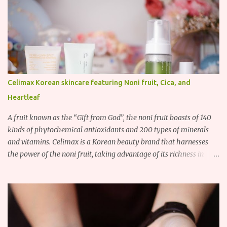
Celimax Korean skincare featuring Noni fruit, Cica, and
Heartleaf
A fruit known as the “Gift from God”, the noni fruit boasts of 140
kinds of phytochemical antioxidants and 200 types of minerals
and vitamins. Celimax is a Korean beauty brand that harnesses
the power of the noni fruit, taking advantage of its richness in
Vitamins A, B3, and C as well as iron, calcium, sodium and
potassium. Their noni skincare line utilizes the soothing and
antibacterial properties of the noni fruit.