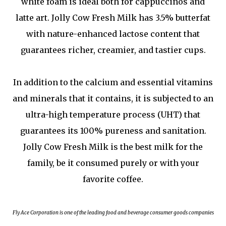
white foam is ideal both for cappuccinos and
latte art. Jolly Cow Fresh Milk has 3.5% butterfat
with nature-enhanced lactose content that
guarantees richer, creamier, and tastier cups.
In addition to the calcium and essential vitamins
and minerals that it contains, it is subjected to an
ultra-high temperature process (UHT) that
guarantees its 100% pureness and sanitation.
Jolly Cow Fresh Milk is the best milk for the
family, be it consumed purely or with your
favorite coffee.
Fly Ace Corporation is one of the leading food and beverage consumer goods companies