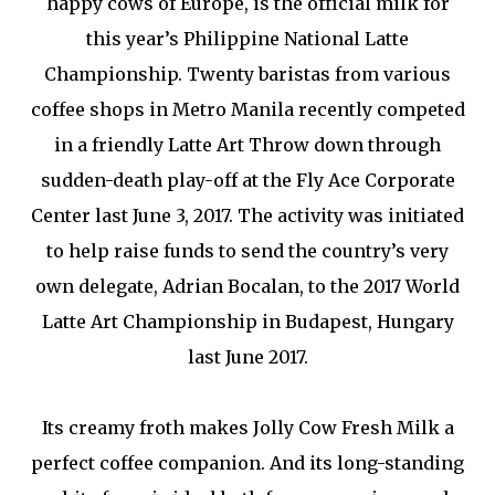
happy cows of Europe, is the official milk for
this year’s Philippine National Latte
Championship. Twenty baristas from various
coffee shops in Metro Manila recently competed
in a friendly Latte Art Throw down through
sudden-death play-off at the Fly Ace Corporate
Center last June 3, 2017. The activity was initiated
to help raise funds to send the country’s very
own delegate, Adrian Bocalan, to the 2017 World
Latte Art Championship in Budapest, Hungary
last June 2017.
Its creamy froth makes Jolly Cow Fresh Milk a
perfect coffee companion. And its long-standing