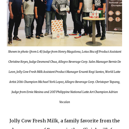
Shown in photo (from L-R) Judge from Henry Magalona, Lotus Biscoff Product Assistant
Christine Reyes, Judge Desmond Chua, Allegro Beverage Corp. Sales Manager Bernie De
Leon, Jolly Cow Fresh Milk Assistant Product Manager Ersanti Regi Santos, World Latte
Artist 2016 Champion Michael York Lopez, Allegro Beverage Corp. Christoper Tapang,
Judge from Ernie Mesina and 2017 Philippine National Latte Art Champion Adrian
Vocalan
Jolly Cow Fresh Milk, a family favorite from the