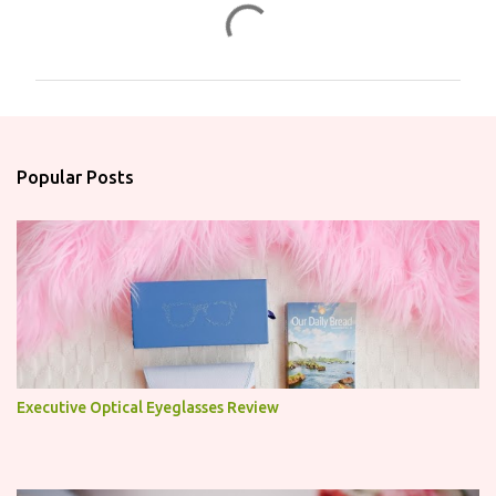
C
o
m
m
e
n
Popular Posts
t
s
Executive Optical Eyeglasses Review