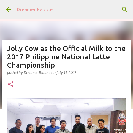
Skip to main content
Dreamer Babble
Jolly Cow as the Official Milk to the
2017 Philippine National Latte
Championship
posted by
Dreamer Babble
on
July 11, 2017