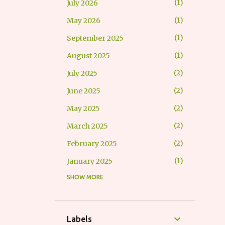
1
July 2026
1
May 2026
1
September 2025
1
August 2025
2
July 2025
2
June 2025
2
May 2025
2
March 2025
2
February 2025
1
January 2025
SHOW MORE
1
October 2024
1
September 2024
3
July 2024
Labels