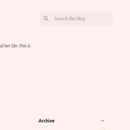
her life. This is
Archive