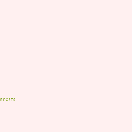
E POSTS