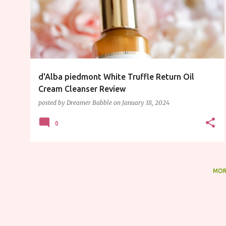
s
t
s
d'Alba piedmont White Truffle Return Oil
Cream Cleanser Review
posted by
Dreamer Babble
on
January 18, 2024
0
MOR