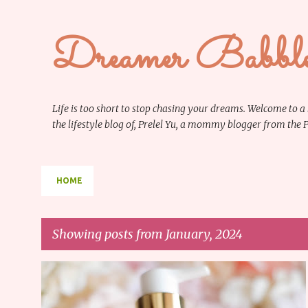
Dreamer Babbl
Life is too short to stop chasing your dreams. Welcome to a
the lifestyle blog of, Prelel Yu, a mommy blogger from the
HOME
Showing posts from January, 2024
P
BEAUTY
REVIEW
o