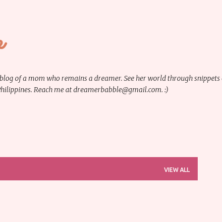
Skip to main content
e
 blog of a mom who remains a dreamer. See her world through snippets of 
 Philippines. Reach me at dreamerbabble@gmail.com. :)
VIEW ALL