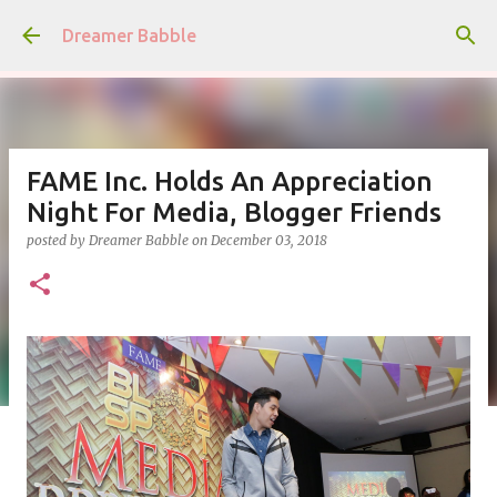
Skip to main content
Dreamer Babble
FAME Inc. Holds An Appreciation
Night For Media, Blogger Friends
posted by
Dreamer Babble
on
December 03, 2018