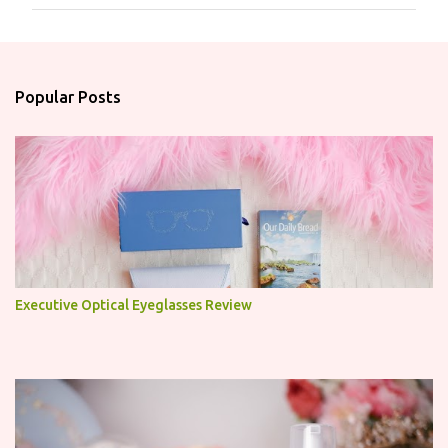
m
m
e
n
Popular Posts
t
s
Executive Optical Eyeglasses Review