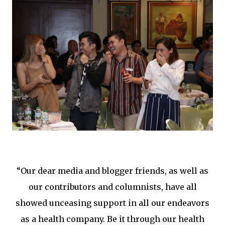
“Our dear media and blogger friends, as well as
our contributors and columnists, have all
showed unceasing support in all our endeavors
as a health company. Be it through our health