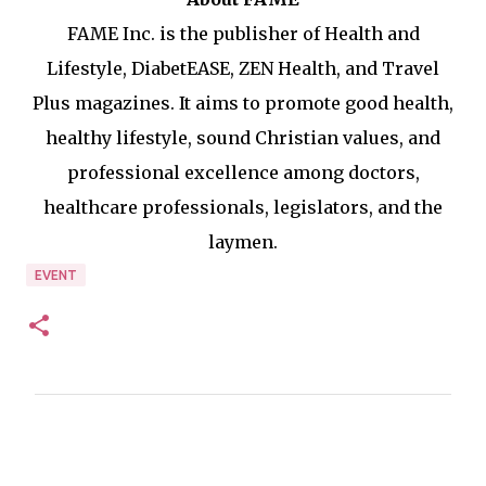
FAME Inc. is the publisher of Health and
Lifestyle, DiabetEASE, ZEN Health, and Travel
Plus magazines. It aims to promote good health,
healthy lifestyle, sound Christian values, and
professional excellence among doctors,
healthcare professionals, legislators, and the
laymen.
EVENT
C
o