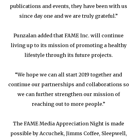
publications and events, they have been with us
since day one and we are truly grateful.”
Punzalan added that FAME Inc. will continue
living up to its mission of promoting a healthy
lifestyle through its future projects.
“We hope we can all start 2019 together and
continue our partnerships and collaborations so
we can further strengthen our mission of
reaching out to more people.”
The FAME Media Appreciation Night is made
possible by Accuchek, Jimms Coffee, Sleepwell,