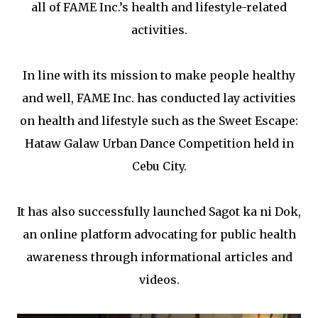
all of FAME Inc.’s health and lifestyle-related
activities.
In line with its mission to make people healthy
and well, FAME Inc. has conducted lay activities
on health and lifestyle such as the Sweet Escape:
Hataw Galaw Urban Dance Competition held in
Cebu City.
It has also successfully launched Sagot ka ni Dok,
an online platform advocating for public health
awareness through informational articles and
videos.