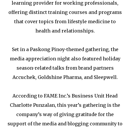
learning provider for working professionals,
offering distinct training courses and programs
that cover topics from lifestyle medicine to
health and relationships.
Set in a Paskong Pinoy-themed gathering, the
media appreciation night also featured holiday
season-related talks from brand partners
Accuchek, Goldshine Pharma, and Sleepwell.
According to FAME Inc.’s Business Unit Head
Charlotte Punzalan, this year’s gathering is the
company’s way of giving gratitude for the
support of the media and blogging community to