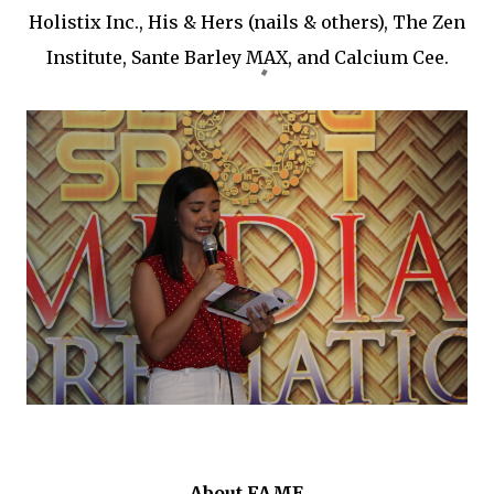
Holistix Inc., His & Hers (nails & others), The Zen
Institute, Sante Barley MAX, and Calcium Cee.
About FAME