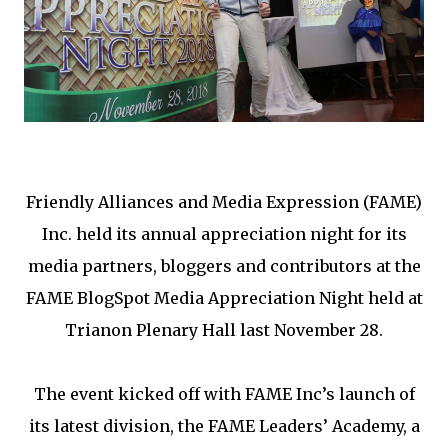
Friendly Alliances and Media Expression (FAME)
Inc. held its annual appreciation night for its
media partners, bloggers and contributors at the
FAME BlogSpot Media Appreciation Night held at
Trianon Plenary Hall last November 28.
The event kicked off with FAME Inc’s launch of
its latest division, the FAME Leaders’ Academy, a