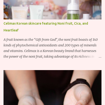
Celimax Korean skincare featuring Noni fruit, Cica, and
Heartleaf
A fruit known as the “Gift from God”, the noni fruit boasts of 140
kinds of phytochemical antioxidants and 200 types of minerals
and vitamins. Celimax is a Korean beauty brand that harnesses
the power of the noni fruit, taking advantage of its richness in
Vitamins A, B3, and C as well as iron, calcium, sodium and
potassium. Their noni skincare line utilizes the soothing and
antibacterial properties of the noni fruit.